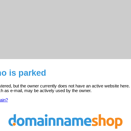
no is parked
istered, but the owner currently does not have an active website here.
ch as e-mail, may be actively used by the owner.
ain?