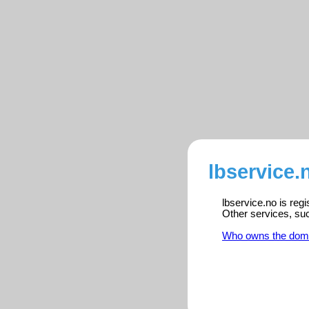
lbservice.
lbservice.no is reg
Other services, su
Who owns the dom